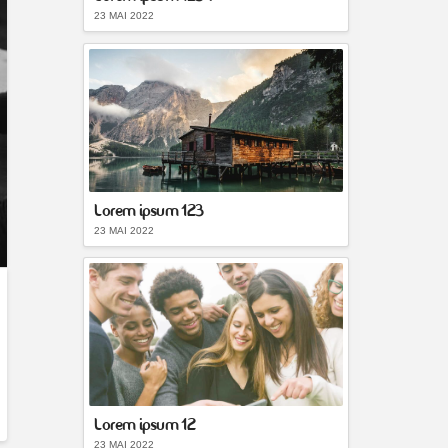
23 MAI 2022
Lorem ipsum 123
23 MAI 2022
Lorem ipsum 12
23 MAI 2022