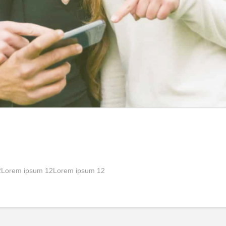
2Lorem ipsum 12Lorem ipsum 12