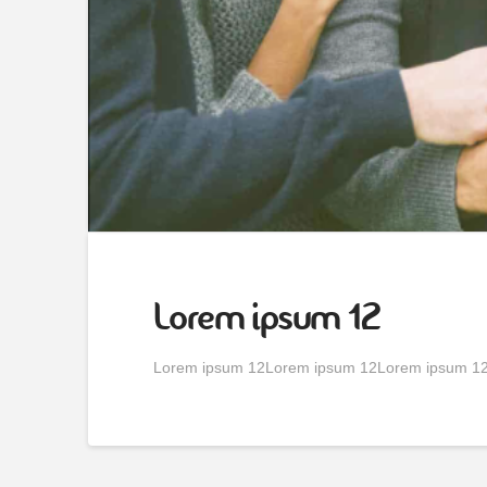
Lorem ipsum 12
Lorem ipsum 12Lorem ipsum 12Lorem ipsum 1