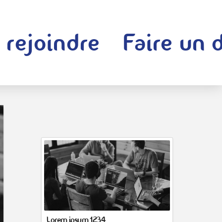
 rejoindre
Faire un 
Lorem ipsum 1234