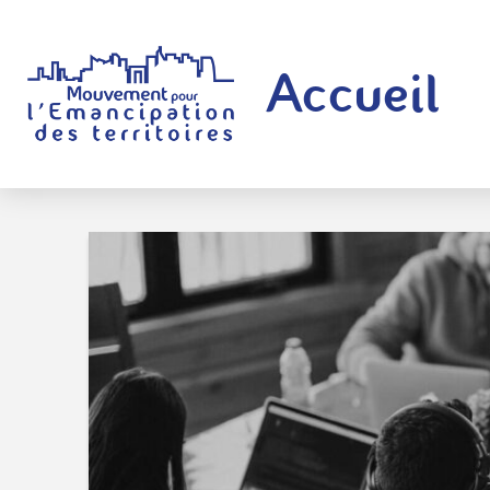
Accueil