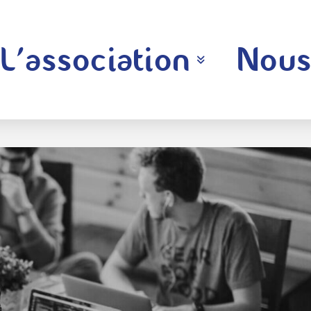
L’association
Nous