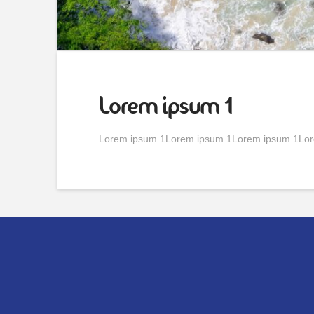
Lorem ipsum 1
Lorem ipsum 1Lorem ipsum 1Lorem ipsum 1Lor