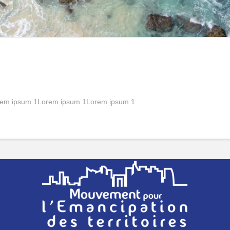
em ipsum 1Lorem ipsum 1Lorem ipsum 1