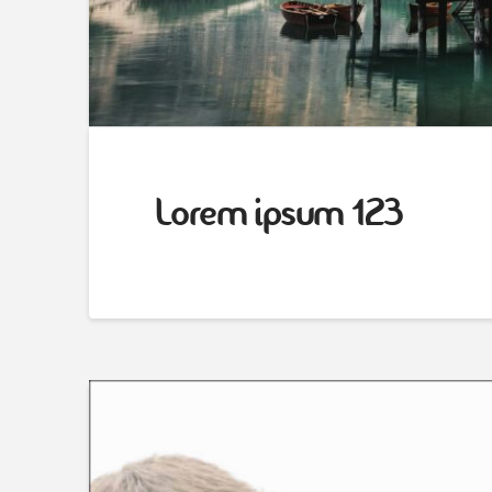
Lorem ipsum 123