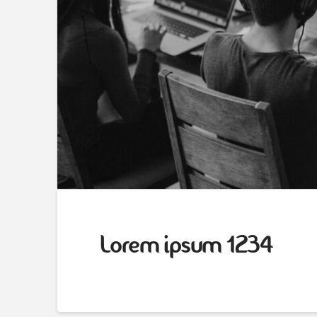
Lorem ipsum 1234